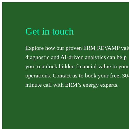
Get in touch
Explore how our proven ERM REVAMP val
diagnostic and AI-driven analytics can help
you to unlock hidden financial value in your
operations. Contact us to book your free, 30
minute call with ERM’s energy experts.