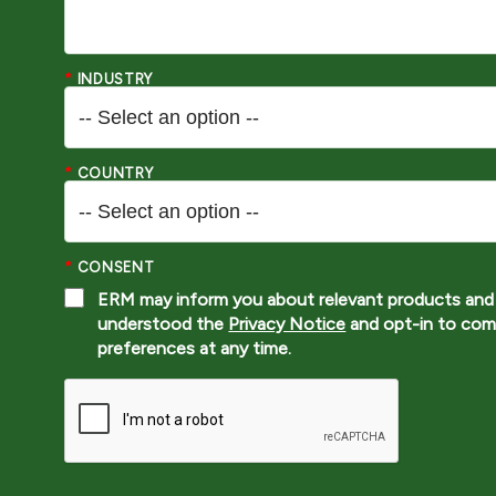
*
INDUSTRY
*
COUNTRY
*
CONSENT
ERM may inform you about relevant products and 
understood the
Privacy Notice
and opt-in to com
preferences at any time.