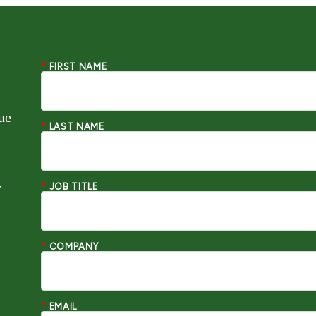
*
FIRST NAME
ue
*
LAST NAME
-
*
JOB TITLE
*
COMPANY
*
EMAIL