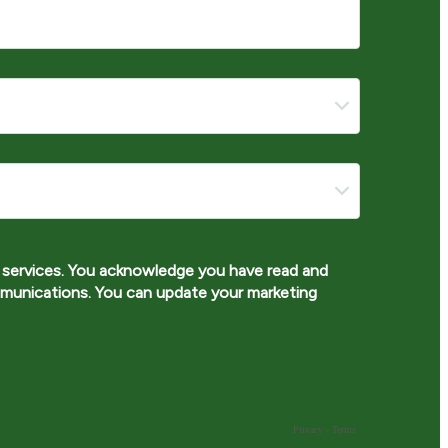
services. You acknowledge you have read and
munications. You can update your marketing
Privacy
-
Terms