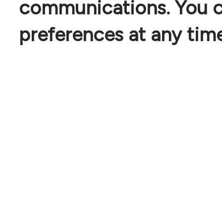
communications. You c
preferences at any time