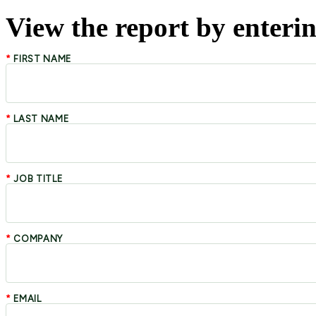
View the report by enterin
*
FIRST NAME
*
LAST NAME
*
JOB TITLE
*
COMPANY
*
EMAIL