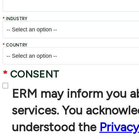
*
INDUSTRY
*
COUNTRY
*
CONSENT
ERM may inform you ab
services. You acknowl
understood the
Privac