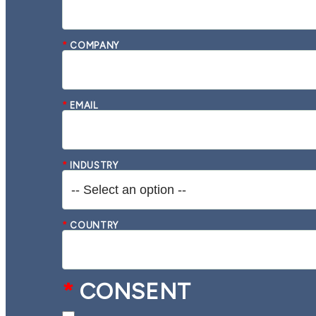
*
COMPANY
*
EMAIL
*
INDUSTRY
*
COUNTRY
*
CONSENT