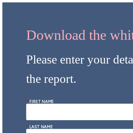
Download the whit
Please enter your deta
the report.
*
FIRST NAME
*
LAST NAME