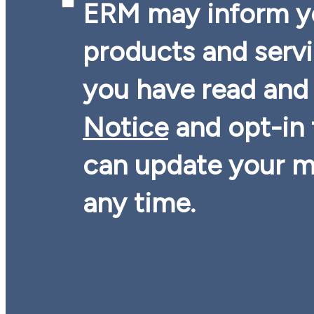
ERM may inform yo
products and serv
you have read and
Notice
and opt-in
can update your m
any time.