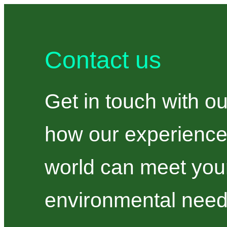
Contact us
Get in touch with ou
how our experience
world can meet your
environmental need