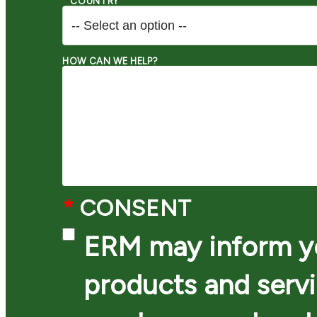
*
COUNTRY
HOW CAN WE HELP?
*
CONSENT
ERM may inform yo
products and serv