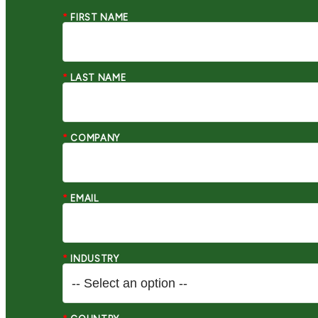
*
FIRST NAME
*
LAST NAME
*
COMPANY
*
EMAIL
*
INDUSTRY