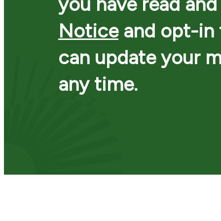
you have read and
Notice
and opt-in
can update your m
any time.